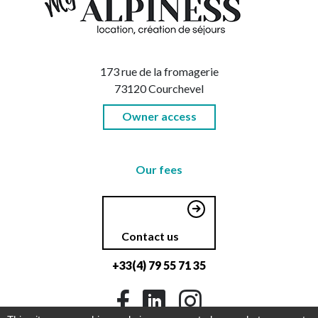
173 rue de la fromagerie
73120 Courchevel
Owner access
Our fees
Contact us
+33(4) 79 55 71 35
Facebook
LinkedIn
Instagram