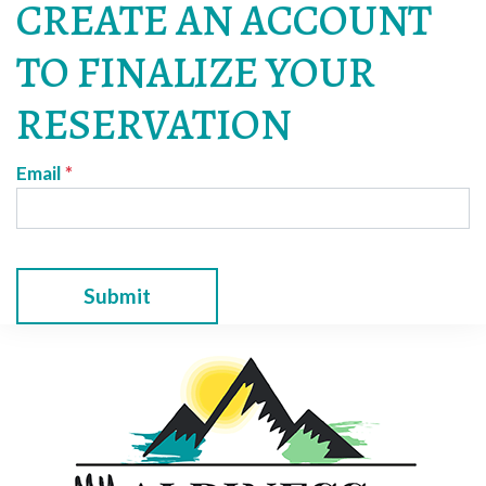
CREATE AN ACCOUNT
TO FINALIZE YOUR
RESERVATION
Email
*
Submit