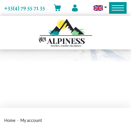
MY ACCOUNT
+33(4) 79 55 71 35
CART
Home
My account