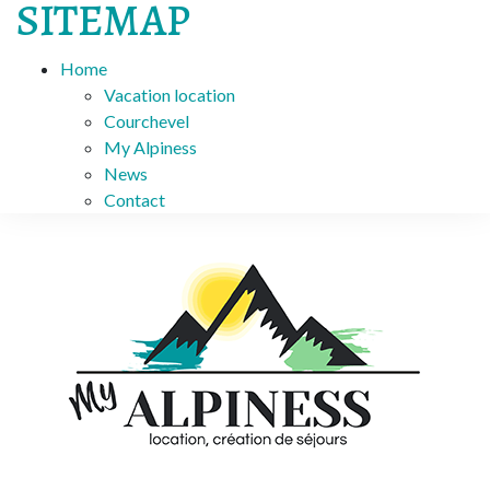
SITEMAP
Home
Vacation location
Courchevel
My Alpiness
News
Contact