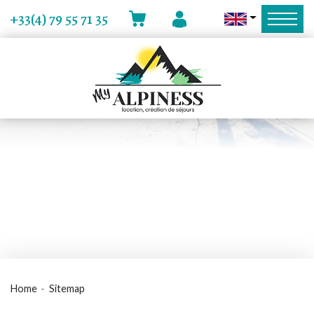
MY ACCOUNT
+33(4) 79 55 71 35
CART
Home
Sitemap